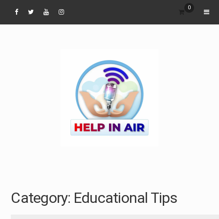
Skip
0
to
content
Category:
Educational Tips