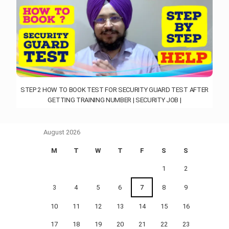
STEP 2 HOW TO BOOK TEST FOR SECURITY GUARD TEST AFTER
GETTING TRAINING NUMBER | SECURITY JOB |
August 2026
M
T
W
T
F
S
S
1
2
3
4
5
6
7
8
9
10
11
12
13
14
15
16
17
18
19
20
21
22
23