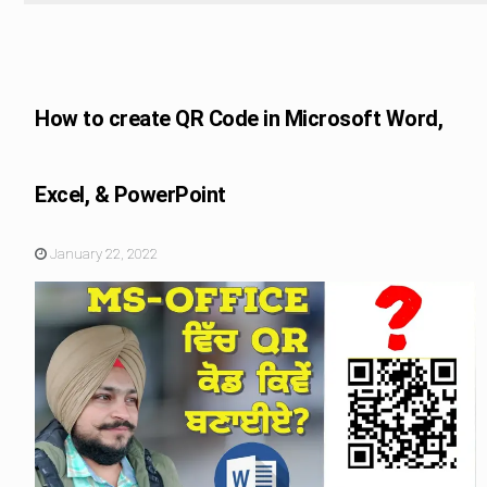
Educational Tips
How to create QR Code in Microsoft Word,
Excel, & PowerPoint
January 22, 2022