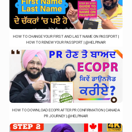
HOW TO CHANGE YOUR FIRST AND LAST NAME ON PASSPORT |
HOW TO RENEW YOUR PASSPORT | @HELPINAIR
HOW TO DOWNLOAD ECOPR AFTER PR CONFIRMATION | CANADA
PR JOURNEY | @HELPINAIR