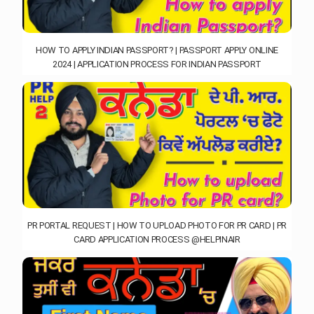
HOW TO APPLY INDIAN PASSPORT? | PASSPORT APPLY ONLINE
2024 | APPLICATION PROCESS FOR INDIAN PASSPORT
PR PORTAL REQUEST | HOW TO UPLOAD PHOTO FOR PR CARD | PR
CARD APPLICATION PROCESS @HELPINAIR