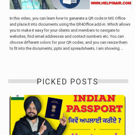
In this video, you can learn how to generate a QR code in MS Office
and place it into documents using the QR4Office add-in. Which allows
you to make it easy for your clients and members to navigate to
websites, find email addresses and contact numbers etc. You can
choose different colors for your QR codes, and you can resize them
to fit into the documents, ppts and spreadsheets. I am showing ...
PICKED POSTS