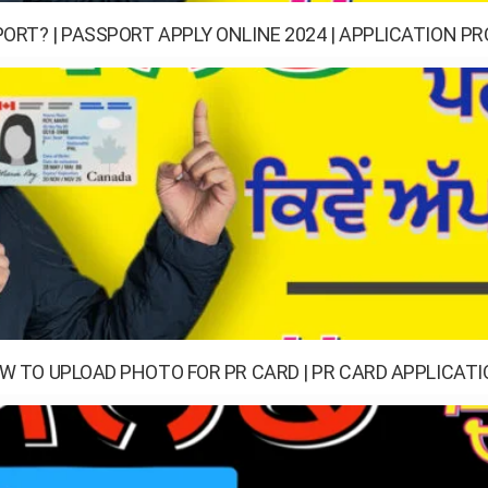
ORT? | PASSPORT APPLY ONLINE 2024 | APPLICATION P
OW TO UPLOAD PHOTO FOR PR CARD | PR CARD APPLICAT