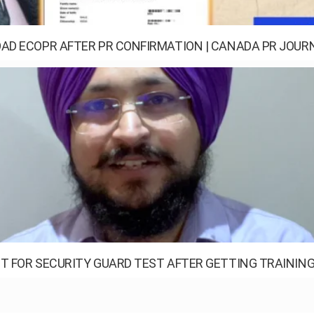
D ECOPR AFTER PR CONFIRMATION | CANADA PR JOURN
T FOR SECURITY GUARD TEST AFTER GETTING TRAINING 