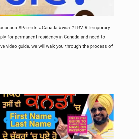
visacanada #Parents #Canada #visa #TRV #Temporary
ply for permanent residency in Canada and need to
 video guide, we will walk you through the process of