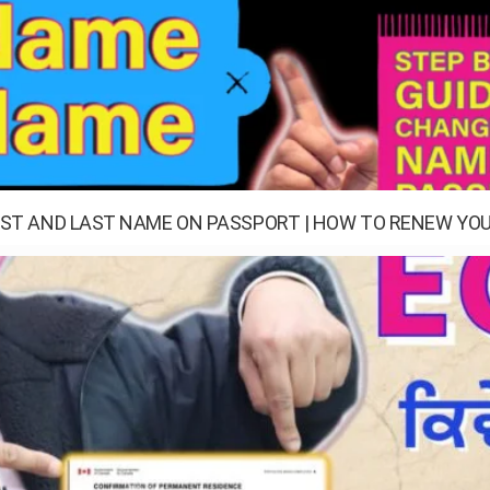
ST AND LAST NAME ON PASSPORT | HOW TO RENEW YOU