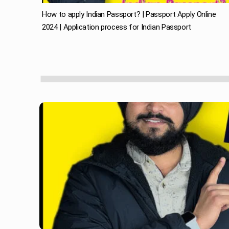
How to apply Indian Passport? | Passport Apply Online
2024 | Application process for Indian Passport