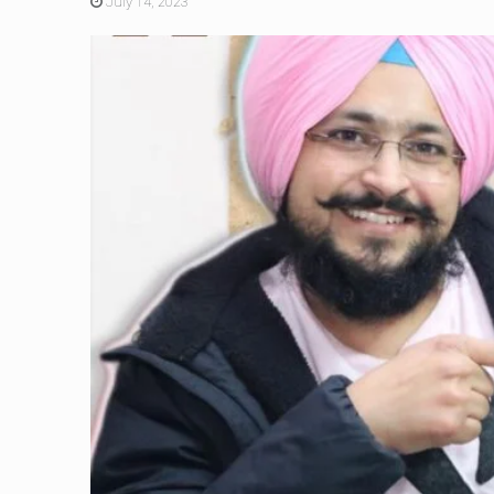
July 14, 2023