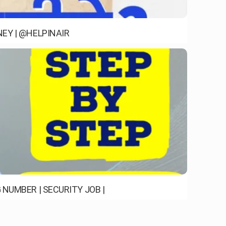
EY | @HELPINAIR
NUMBER | SECURITY JOB |