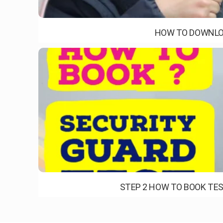
HOW TO DOWNLOA
STEP 2 HOW TO BOOK TES