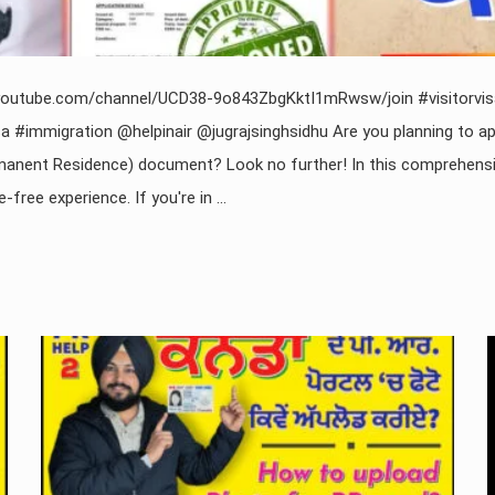
www.youtube.com/channel/UCD38-9o843ZbgKktI1mRwsw/join #visitor
 #immigration @helpinair @jugrajsinghsidhu Are you planning to ap
anent Residence) document? Look no further! In this comprehensive
ee experience. If you're in ...