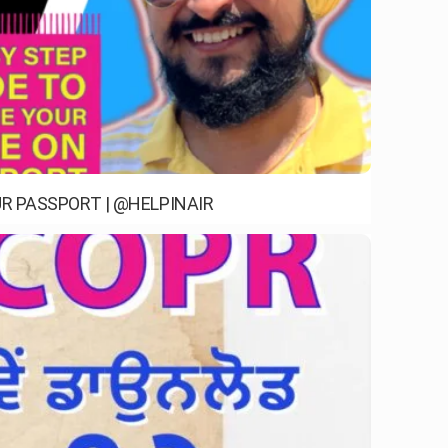
R PASSPORT | @HELPINAIR