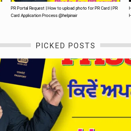
PR Portal Request | How to upload photo for PR Card | PR
H
Card Application Process @helpinair
H
PICKED POSTS