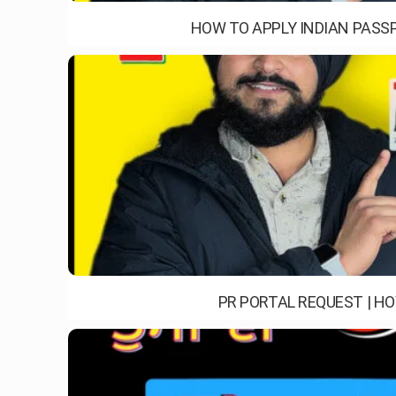
HOW TO APPLY INDIAN PASSP
PR PORTAL REQUEST | H