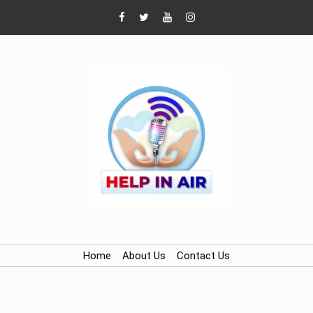
Home
About Us
Contact Us