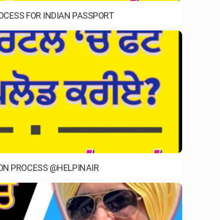
ROCESS FOR INDIAN PASSPORT
ION PROCESS @HELPINAIR