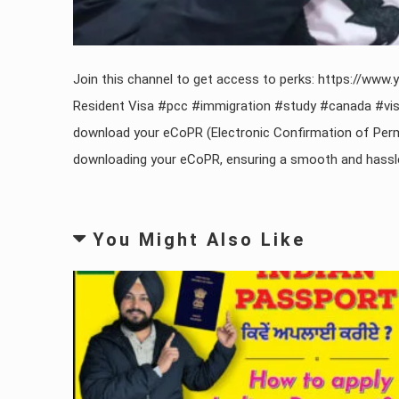
Join this channel to get access to perks: https://
Resident Visa #pcc #immigration #study #canada #visa
download your eCoPR (Electronic Confirmation of Perm
downloading your eCoPR, ensuring a smooth and hassle-fr
You Might Also Like