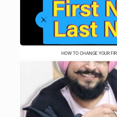
HOW TO CHANGE YOUR FIR