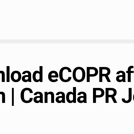
load eCOPR af
n | Canada PR J