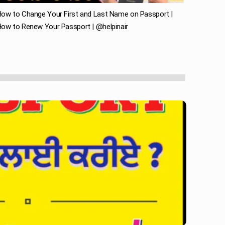
ow to Change Your First and Last Name on Passport |
ow to Renew Your Passport | @helpinair