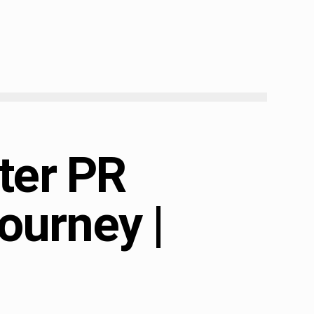
ter PR
ourney |