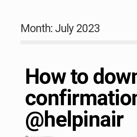
Month:
July 2023
Immigration
How to down
confirmatio
@helpinair