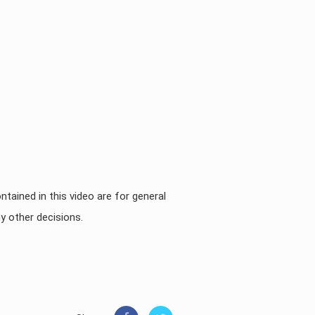
ntained in this video are for general
y other decisions.