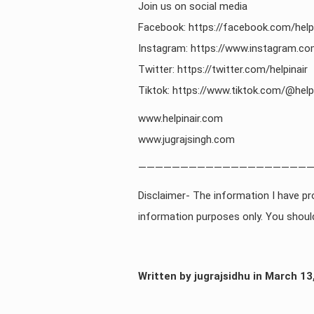
Join us on social media
Facebook: https://facebook.com/helpi
Instagram: https://www.instagram.com
Twitter: https://twitter.com/helpinair
Tiktok: https://www.tiktok.com/@helpi
www.helpinair.com
www.jugrajsingh.com
—————————————————————
Disclaimer- The information I have pro
information purposes only. You should
Written by jugrajsidhu in March 13