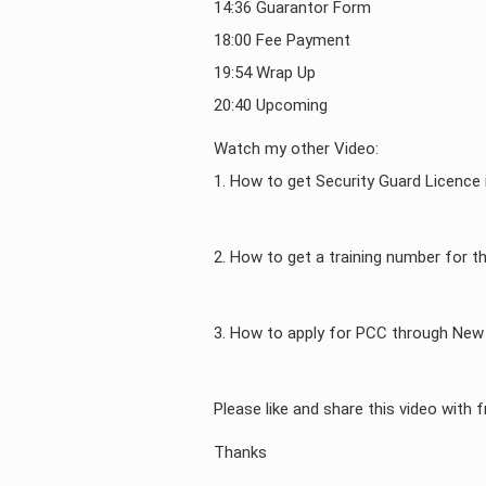
14:36 Guarantor Form
18:00 Fee Payment
19:54 Wrap Up
20:40 Upcoming
Watch my other Video:
1. How to get Security Guard Licence
2. How to get a training number for t
3. How to apply for PCC through New 
Please like and share this video with f
Thanks