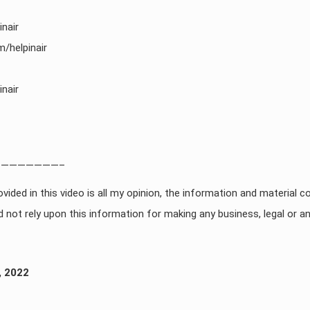
nair
/helpinair
nair
———————–
vided in this video is all my opinion, the information and material co
 not rely upon this information for making any business, legal or an
, 2022