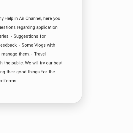
y Help in Air Channel, here you
uestions regarding application
eries. - Suggestions for
feedback. - Some Vlogs with
o manage them. - Travel
 the public. We will try our best
ng their good things.For the
latforms.