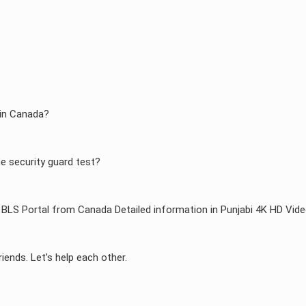
 in Canada?
he security guard test?
BLS Portal from Canada Detailed information in Punjabi 4K HD Vid
riends. Let’s help each other.