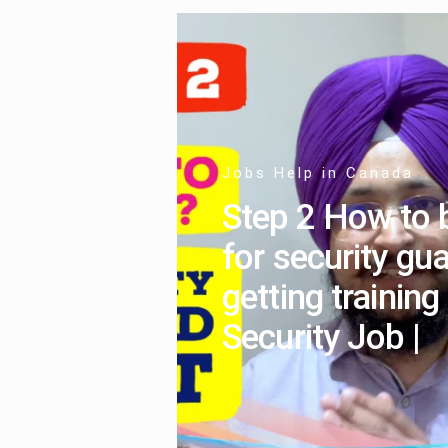
Jobs Help in Canada
Step 2 How to 
for security gua
getting training
Security Job |